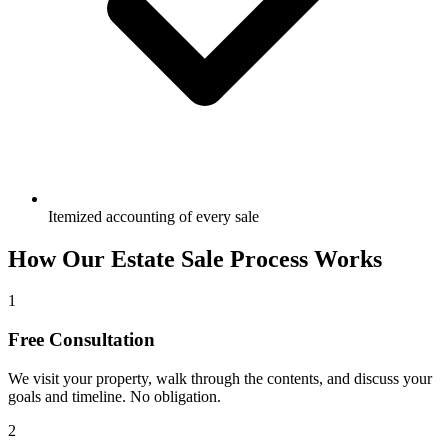
Itemized accounting of every sale
How Our Estate Sale Process Works
1
Free Consultation
We visit your property, walk through the contents, and discuss your
goals and timeline. No obligation.
2