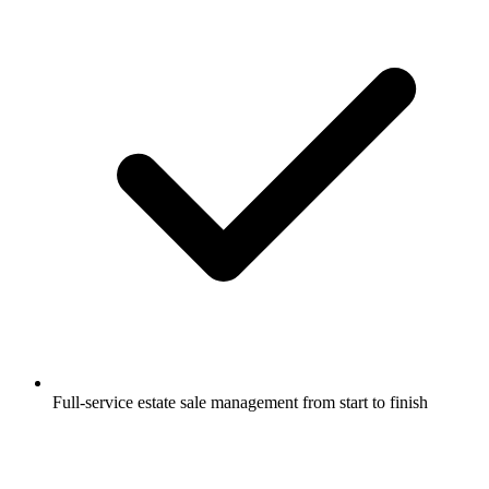
Full-service estate sale management from start to finish