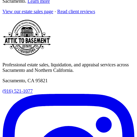
Sacramento
.
Learn more
View our
estate sales
page
·
Read client reviews
Professional estate sales, liquidation, and appraisal services across
Sacramento and Northern California.
Sacramento, CA 95821
(916) 521-1077