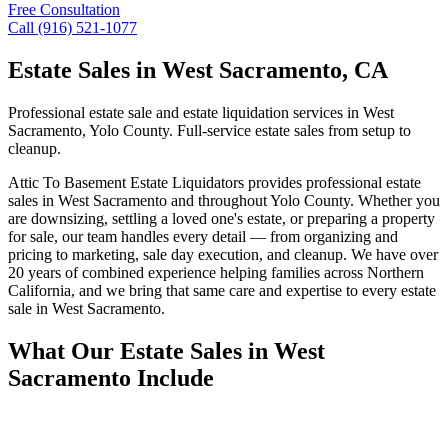
Free Consultation
Call (916) 521-1077
Estate Sales
in
West Sacramento
, CA
Professional estate sale and estate liquidation services in West
Sacramento, Yolo County. Full-service estate sales from setup to
cleanup.
Attic To Basement Estate Liquidators provides professional estate
sales in West Sacramento and throughout Yolo County. Whether you
are downsizing, settling a loved one's estate, or preparing a property
for sale, our team handles every detail — from organizing and
pricing to marketing, sale day execution, and cleanup. We have over
20 years of combined experience helping families across Northern
California, and we bring that same care and expertise to every estate
sale in West Sacramento.
What Our Estate Sales in West
Sacramento Include