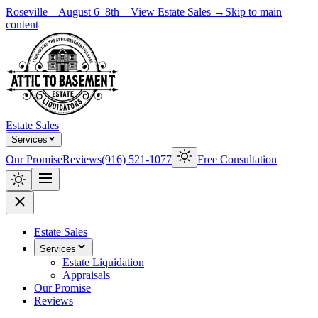
Roseville – August 6–8th – View Estate Sales →
Skip to main
content
Estate Sales
Services
Our Promise
Reviews
(916) 521-1077
Free Consultation
Estate Sales
Services
Estate Liquidation
Appraisals
Our Promise
Reviews