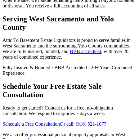
After the sale, we handle remaining items through buyout, donation,
or disposal. You receive a full accounting of all sales.
Serving
West Sacramento
and
Yolo
County
Attic To Basement Estate Liquidators is proud to serve families in
West Sacramento
and the surrounding
Yolo
County communities.
We are fully insured, bonded, and
BBB accredited
, with over 20
years of combined experience.
Fully Insured & Bonded
·
BBB Accredited
·
20+ Years Combined
Experience
Schedule Your Free Estate Sale
Consultation
Ready to get started? Contact us for a free, no-obligation
consultation. We respond to inquiries 7 days a week.
Schedule a Free Consultation
Or call:
(916) 521-1077
We also offer professional personal property appraisals in West