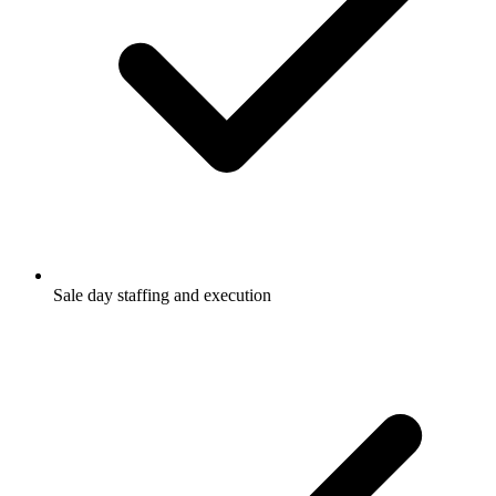
Sale day staffing and execution