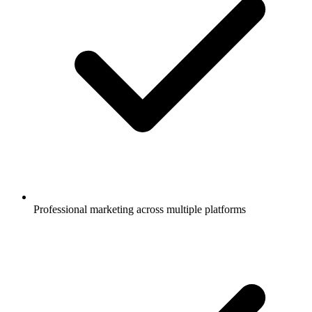
Professional marketing across multiple platforms