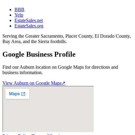
BBB
Yelp
EstateSales.net
EstateSales.org
Serving the Greater Sacramento, Placer County, El Dorado County,
Bay Area, and the Sierra foothills.
Google Business Profile
Find our Auburn location on Google Maps for directions and
business information.
View Auburn on Google Maps
↗