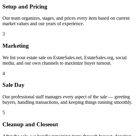
Setup and Pricing
Our team organizes, stages, and prices every item based on current
market values and our years of experience.
3
Marketing
We list your estate sale on EstateSales.net, EstateSales.org, social
media, and our own channels to maximize buyer turnout.
4
Sale Day
Our professional staff manages every aspect of the sale — greeting
buyers, handling transactions, and keeping things running smoothly.
5
Cleanup and Closeout