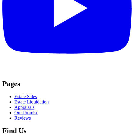
Pages
Estate Sales
Estate Liquidation
Appraisals
Our Promise
Reviews
Find Us