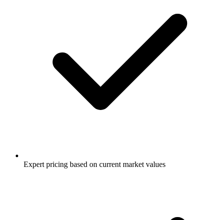
Expert pricing based on current market values