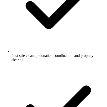
Post-sale cleanup, donation coordination, and property
clearing