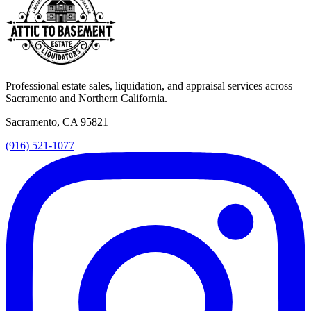
Professional estate sales, liquidation, and appraisal services across
Sacramento and Northern California.
Sacramento, CA 95821
(916) 521-1077