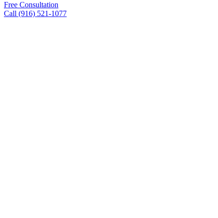
Free Consultation
Call (916) 521-1077