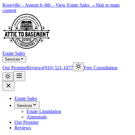
Roseville – August 6–8th – View Estate Sales →
Skip to main
content
Estate Sales
Services
Our Promise
Reviews
(916) 521-1077
Free Consultation
Estate Sales
Services
Estate Liquidation
Appraisals
Our Promise
Reviews