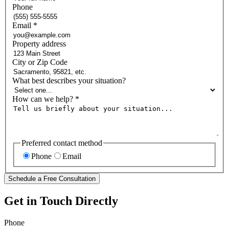
Phone
Email
*
Property address
City or Zip Code
What best describes your situation?
How can we help?
*
Preferred contact method
Phone
Email
Schedule a Free Consultation
Get in Touch Directly
Phone