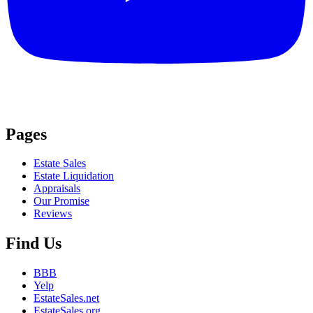
Pages
Estate Sales
Estate Liquidation
Appraisals
Our Promise
Reviews
Find Us
BBB
Yelp
EstateSales.net
EstateSales.org