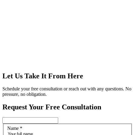
Let Us Take It From Here
Schedule your free consultation or reach out with any questions. No
pressure, no obligation.
Request Your Free Consultation
Name
*