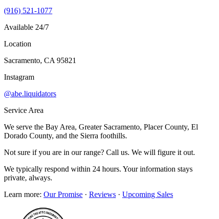
(916) 521-1077
Available 24/7
Location
Sacramento, CA 95821
Instagram
@abe.liquidators
Service Area
We serve the Bay Area, Greater Sacramento, Placer County, El
Dorado County, and the Sierra foothills.
Not sure if you are in our range? Call us. We will figure it out.
We typically respond within 24 hours. Your information stays
private, always.
Learn more:
Our Promise
·
Reviews
·
Upcoming Sales