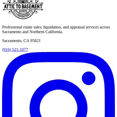
Professional estate sales, liquidation, and appraisal services across
Sacramento and Northern California.
Sacramento, CA 95821
(916) 521-1077