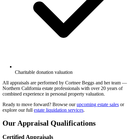
Charitable donation valuation
All appraisals are performed by Cortnee Beggs and her team —
Northern California estate professionals with over 20 years of
combined experience in personal property valuation.
Ready to move forward? Browse our
upcoming estate sales
or
explore our full
estate liquidation services
.
Our Appraisal Qualifications
Certified Appraisals