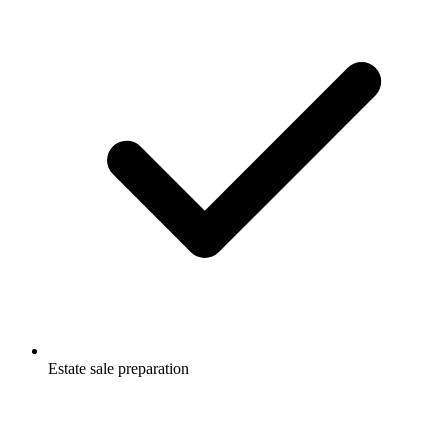
Estate sale preparation