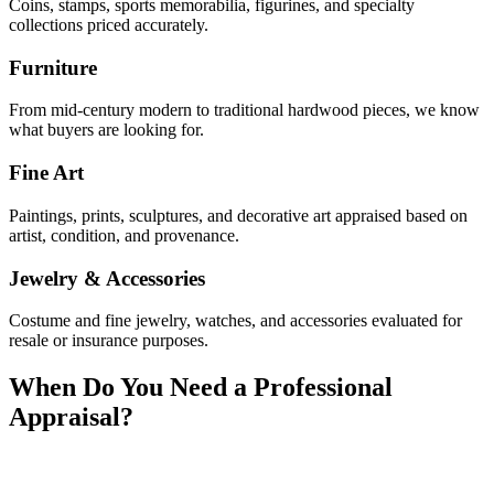
Coins, stamps, sports memorabilia, figurines, and specialty
collections priced accurately.
Furniture
From mid-century modern to traditional hardwood pieces, we know
what buyers are looking for.
Fine Art
Paintings, prints, sculptures, and decorative art appraised based on
artist, condition, and provenance.
Jewelry & Accessories
Costume and fine jewelry, watches, and accessories evaluated for
resale or insurance purposes.
When Do You Need a Professional
Appraisal?