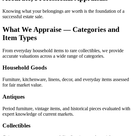
Knowing what your belongings are worth is the foundation of a
successful estate sale.
What We Appraise — Categories and
Item Types
From everyday household items to rare collectibles, we provide
accurate valuations across a wide range of categories.
Household Goods
Furniture, kitchenware, linens, decor, and everyday items assessed
for fair market value.
Antiques
Period furniture, vintage items, and historical pieces evaluated with
expert knowledge of current markets.
Collectibles