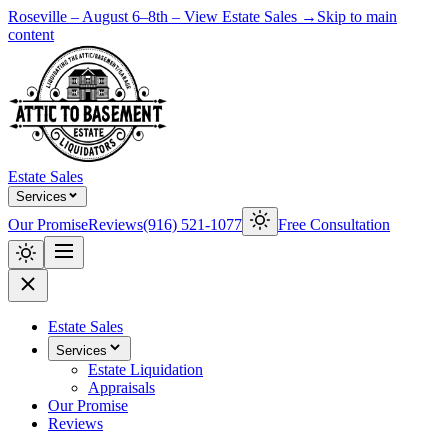
Roseville – August 6–8th – View Estate Sales →
Skip to main
content
Estate Sales
Services
Our Promise
Reviews
(916) 521-1077
Free Consultation
Estate Sales
Services
Estate Liquidation
Appraisals
Our Promise
Reviews