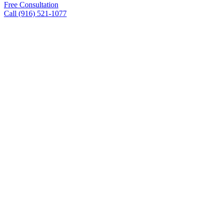
Free Consultation
Call (916) 521-1077