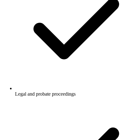
Legal and probate proceedings