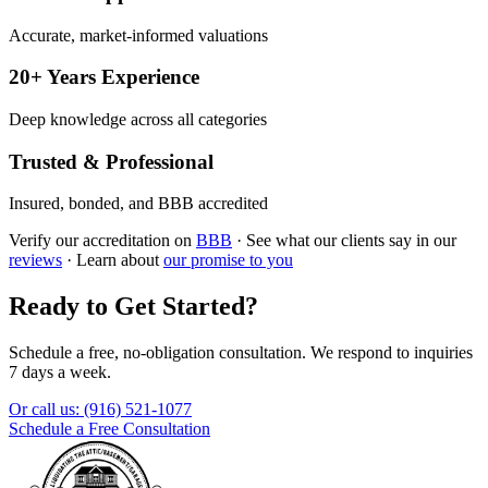
Accurate, market-informed valuations
20+ Years Experience
Deep knowledge across all categories
Trusted & Professional
Insured, bonded, and BBB accredited
Verify our accreditation on
BBB
·
See what our clients say in our
reviews
·
Learn about
our promise to you
Ready to Get Started?
Schedule a free, no-obligation consultation. We respond to inquiries
7 days a week.
Or call us:
(916) 521-1077
Schedule a Free Consultation