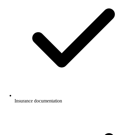
Insurance documentation