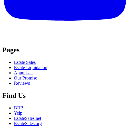
Pages
Estate Sales
Estate Liquidation
Appraisals
Our Promise
Reviews
Find Us
BBB
Yelp
EstateSales.net
EstateSales.org