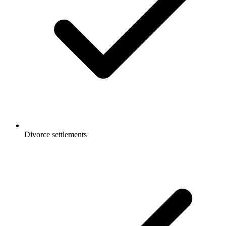
Divorce settlements